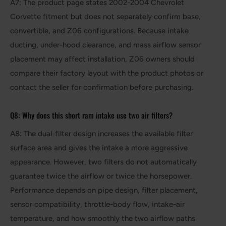
A7: The product page states 2002-2004 Chevrolet
Corvette fitment but does not separately confirm base,
convertible, and Z06 configurations. Because intake
ducting, under-hood clearance, and mass airflow sensor
placement may affect installation, Z06 owners should
compare their factory layout with the product photos or
contact the seller for confirmation before purchasing.
Q8: Why does this short ram intake use two air filters?
A8: The dual-filter design increases the available filter
surface area and gives the intake a more aggressive
appearance. However, two filters do not automatically
guarantee twice the airflow or twice the horsepower.
Performance depends on pipe design, filter placement,
sensor compatibility, throttle-body flow, intake-air
temperature, and how smoothly the two airflow paths