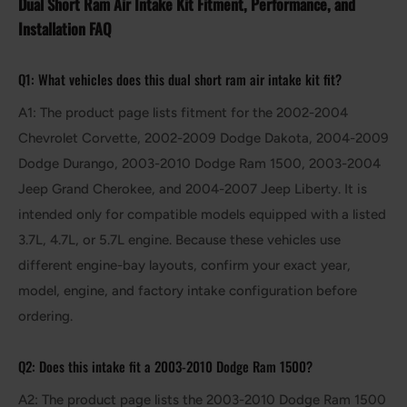
Dual Short Ram Air Intake Kit Fitment, Performance, and
Installation FAQ
Q1: What vehicles does this dual short ram air intake kit fit?
A1: The product page lists fitment for the 2002-2004
Chevrolet Corvette, 2002-2009 Dodge Dakota, 2004-2009
Dodge Durango, 2003-2010 Dodge Ram 1500, 2003-2004
Jeep Grand Cherokee, and 2004-2007 Jeep Liberty. It is
intended only for compatible models equipped with a listed
3.7L, 4.7L, or 5.7L engine. Because these vehicles use
different engine-bay layouts, confirm your exact year,
model, engine, and factory intake configuration before
ordering.
Q2: Does this intake fit a 2003-2010 Dodge Ram 1500?
A2: The product page lists the 2003-2010 Dodge Ram 1500