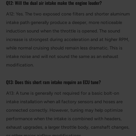
Q12: Will the dual air intake make the engine louder?
A12: Yes. The two exposed cone filters and shorter aluminum
intake path generally produce a deeper, more noticeable
induction sound when the throttle is opened. The sound
increase is strongest during acceleration and at higher RPM,
while normal cruising should remain less dramatic. This is
intake noise and will not sound the same as an exhaust
modification.
Q13: Does this short ram intake require an ECU tune?
A13: A tune is generally not required for a basic bolt-on
intake installation when all factory sensors and hoses are
connected correctly. However, tuning may help optimize
performance when the intake is combined with headers,
exhaust upgrades, a larger throttle body, camshaft changes,
or other major airflow modifications.