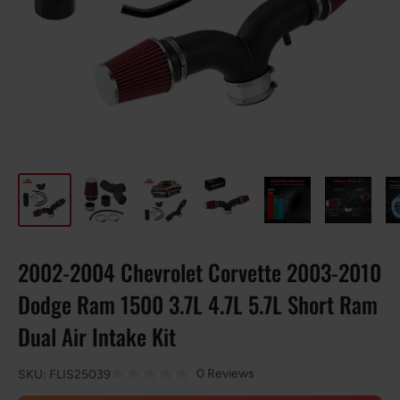
2002-2004 Chevrolet Corvette 2003-2010
Dodge Ram 1500 3.7L 4.7L 5.7L Short Ram
Dual Air Intake Kit
0 Reviews
SKU:
FLIS25039