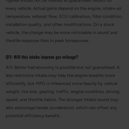
figures should not be treated as guaranteed results for
every vehicle. Actual gains depend on the engine, intake-air
temperature, exhaust flow, ECU calibration, filter condition,
installation quality, and other modifications. On a stock
vehicle, the change may be more noticeable in sound and
throttle response than in peak horsepower.
Q11: Will this intake improve gas mileage?
A11: Better fuel economy is possible but not guaranteed. A
less restrictive intake may help the engine breathe more
efficiently, but MPG is influenced more heavily by vehicle
weight, tire size, gearing, traffic, engine condition, driving
speed, and throttle habits. The stronger intake sound may
also encourage harder acceleration, which can offset any
potential efficiency benefit.