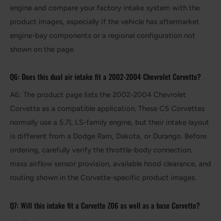
engine and compare your factory intake system with the
product images, especially if the vehicle has aftermarket
engine-bay components or a regional configuration not
shown on the page.
Q6: Does this dual air intake fit a 2002-2004 Chevrolet Corvette?
A6: The product page lists the 2002-2004 Chevrolet
Corvette as a compatible application. These C5 Corvettes
normally use a 5.7L LS-family engine, but their intake layout
is different from a Dodge Ram, Dakota, or Durango. Before
ordering, carefully verify the throttle-body connection,
mass airflow sensor provision, available hood clearance, and
routing shown in the Corvette-specific product images.
Q7: Will this intake fit a Corvette Z06 as well as a base Corvette?