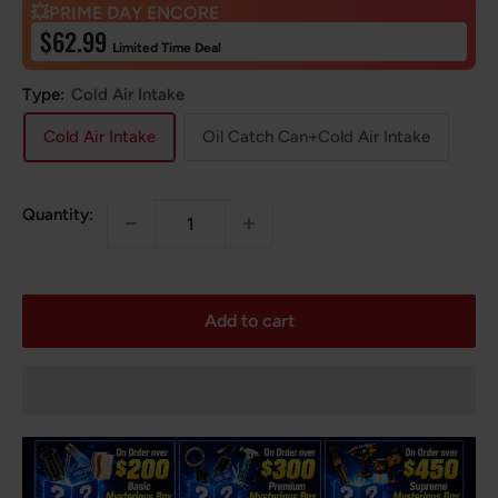
💥PRIME DAY ENCORE
Sale
$62.99
Limited Time Deal
price
Type:
Cold Air Intake
Cold Air Intake
Oil Catch Can+Cold Air Intake
Quantity:
Add to cart