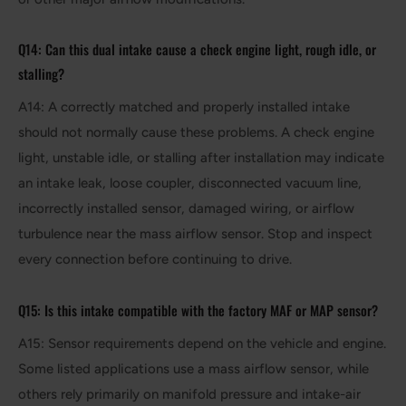
Q14: Can this dual intake cause a check engine light, rough idle, or
stalling?
A14: A correctly matched and properly installed intake
should not normally cause these problems. A check engine
light, unstable idle, or stalling after installation may indicate
an intake leak, loose coupler, disconnected vacuum line,
incorrectly installed sensor, damaged wiring, or airflow
turbulence near the mass airflow sensor. Stop and inspect
every connection before continuing to drive.
Q15: Is this intake compatible with the factory MAF or MAP sensor?
A15: Sensor requirements depend on the vehicle and engine.
Some listed applications use a mass airflow sensor, while
others rely primarily on manifold pressure and intake-air