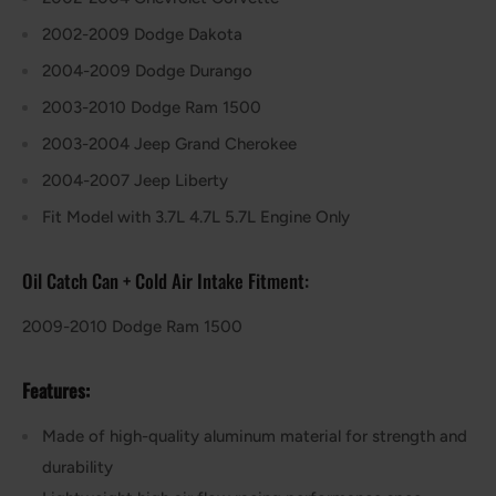
2002-2009 Dodge Dakota
2004-2009 Dodge Durango
2003-2010 Dodge Ram 1500
2003-2004 Jeep Grand Cherokee
2004-2007 Jeep Liberty
Fit Model with 3.7L 4.7L 5.7L Engine Only
Oil Catch Can + Cold Air Intake
Fitment:
2009-2010 Dodge Ram 1500
Features:
Made of high-quality aluminum material for strength and
durability