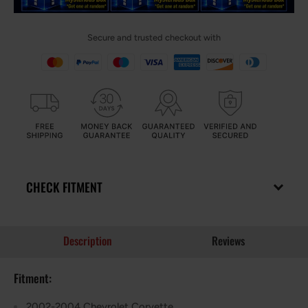
Secure and trusted checkout with
CHECK FITMENT
Description
Reviews
Fitment:
2002-2004 Chevrolet Corvette