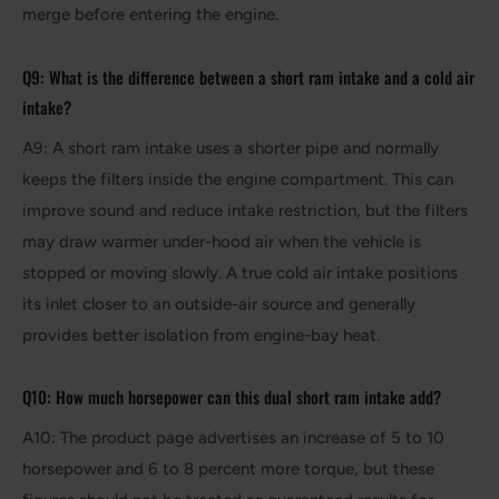
merge before entering the engine.
Q9: What is the difference between a short ram intake and a cold air
intake?
A9: A short ram intake uses a shorter pipe and normally
keeps the filters inside the engine compartment. This can
improve sound and reduce intake restriction, but the filters
may draw warmer under-hood air when the vehicle is
stopped or moving slowly. A true cold air intake positions
its inlet closer to an outside-air source and generally
provides better isolation from engine-bay heat.
Q10: How much horsepower can this dual short ram intake add?
A10: The product page advertises an increase of 5 to 10
horsepower and 6 to 8 percent more torque, but these