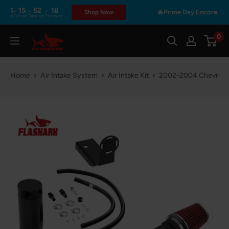
Skip
5
52
17
:
:
🔥Prime Day Encore | 48Hours O
Shop Now
RS
MINUTES
SECONDS
to
content
0
Flashark
Home
Air Intake System
Air Intake Kit
2002-2004 Chevrolet 