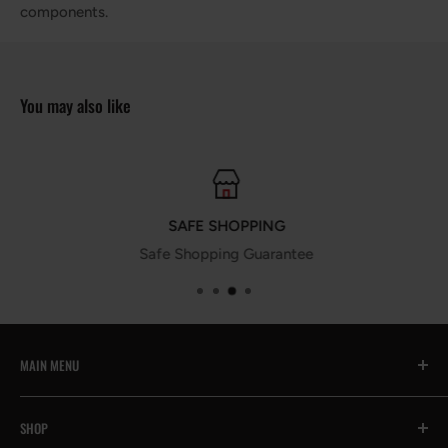
components.
You may also like
SAFE SHOPPING
Safe Shopping Guarantee
MAIN MENU
All
SHOP
🔥Prime Day Encore