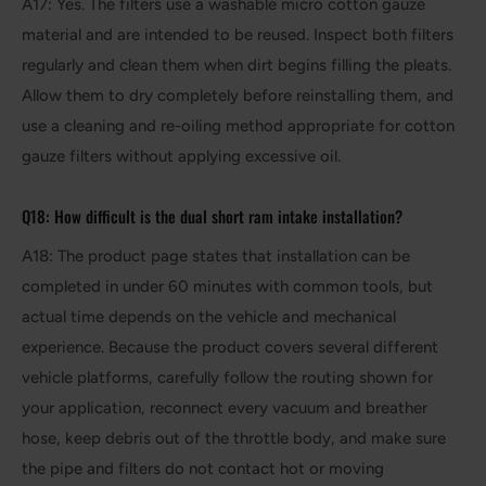
A17: Yes. The filters use a washable micro cotton gauze
material and are intended to be reused. Inspect both filters
regularly and clean them when dirt begins filling the pleats.
Allow them to dry completely before reinstalling them, and
use a cleaning and re-oiling method appropriate for cotton
gauze filters without applying excessive oil.
Q18: How difficult is the dual short ram intake installation?
A18: The product page states that installation can be
completed in under 60 minutes with common tools, but
actual time depends on the vehicle and mechanical
experience. Because the product covers several different
vehicle platforms, carefully follow the routing shown for
your application, reconnect every vacuum and breather
hose, keep debris out of the throttle body, and make sure
the pipe and filters do not contact hot or moving