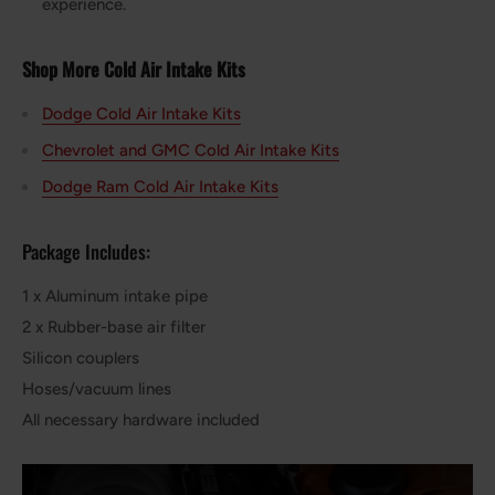
experience.
Shop More Cold Air Intake Kits
Dodge Cold Air Intake Kits
Chevrolet and GMC Cold Air Intake Kits
Dodge Ram Cold Air Intake Kits
Package Includes:
1 x Aluminum intake pipe
2 x Rubber-base air filter
Silicon couplers
Hoses/vacuum lines
All necessary hardware included