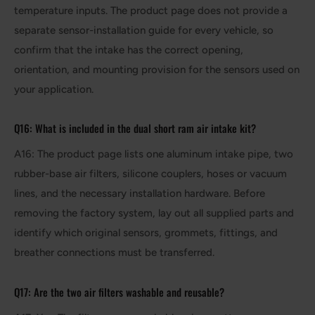
temperature inputs. The product page does not provide a
separate sensor-installation guide for every vehicle, so
confirm that the intake has the correct opening,
orientation, and mounting provision for the sensors used on
your application.
Q16: What is included in the dual short ram air intake kit?
A16: The product page lists one aluminum intake pipe, two
rubber-base air filters, silicone couplers, hoses or vacuum
lines, and the necessary installation hardware. Before
removing the factory system, lay out all supplied parts and
identify which original sensors, grommets, fittings, and
breather connections must be transferred.
Q17: Are the two air filters washable and reusable?