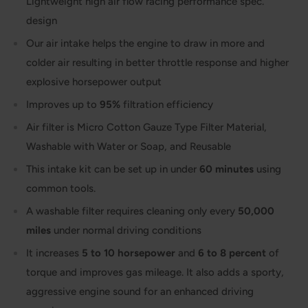
Lightweight high air flow racing performance spec.
design
Our air intake helps the engine to draw in more and
colder air resulting in better throttle response and higher
explosive horsepower output
Improves up to
95%
filtration efficiency
Air filter is Micro Cotton Gauze Type Filter Material,
Washable with Water or Soap, and Reusable
This intake kit can be set up in under
60 minutes
using
common tools.
A washable filter requires cleaning only every
50,000
miles
under normal driving conditions
It increases
5 to 10 horsepower
and
6 to 8 percent
of
torque and improves gas mileage. It also adds a sporty,
aggressive engine sound for an enhanced driving