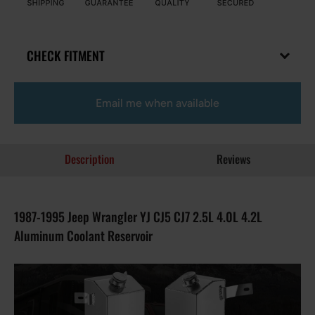
CHECK FITMENT
Email me when available
Description
Reviews
1987-1995 Jeep Wrangler YJ CJ5 CJ7 2.5L 4.0L 4.2L
Aluminum Coolant Reservoir