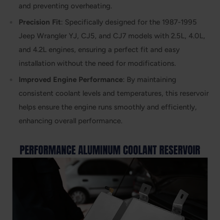
and preventing overheating.
Precision Fit
: Specifically designed for the 1987-1995
Jeep Wrangler YJ, CJ5, and CJ7 models with 2.5L, 4.0L,
and 4.2L engines, ensuring a perfect fit and easy
installation without the need for modifications.
Improved Engine Performance
: By maintaining
consistent coolant levels and temperatures, this reservoir
helps ensure the engine runs smoothly and efficiently,
enhancing overall performance.