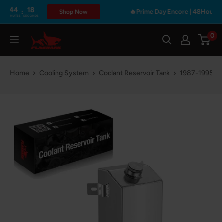
Skip
44
17
:
🔥Prime Day Encore | 48Hours Only 
Shop Now
NUTES
SECONDS
to
content
0
Flashark
Home
Cooling System
Coolant Reservoir Tank
1987-1995 Je