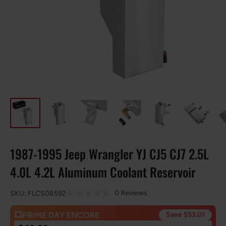
1987-1995 Jeep Wrangler YJ CJ5 CJ7 2.5L
4.0L 4.2L Aluminum Coolant Reservoir
0 Reviews
SKU:
FLCS08592
💥PRIME DAY ENCORE
Save $53.01