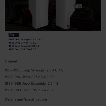
Fitment:
1987-1995 Jeep Wrangler 2.5 4.0 4.2
1981-1986 Jeep CJ7 2.5 4.2 5.0
1981-1985 Jeep Scrambler 2.5 4.2
1981-1983 Jeep CJ5 2.5 4.2 5.0
Details and Specifications: