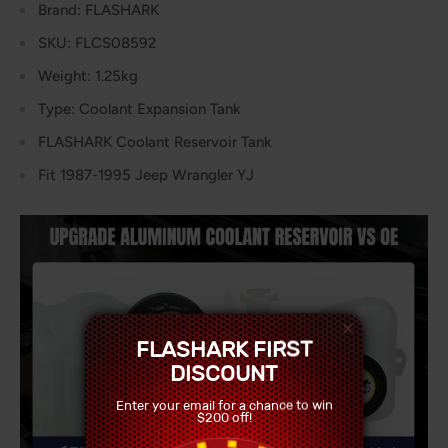
Brand: FLASHARK
SKU: FLCS08592
Weight: 1.25kg
Type: Coolant Expansion Tank
FLASHARK Coolant Reservoir Tank
Fit 1987-1995 Jeep Wrangler YJ
FLASHARK FIRST
DISCOUNT
Enter your email for a chance to win
$200 off!