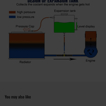
You may also like