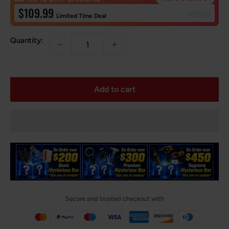
Sale
$109.99
Regular
$299.99
Limited Time Deal
price
price
Quantity:
Add to cart
Secure and trusted checkout with