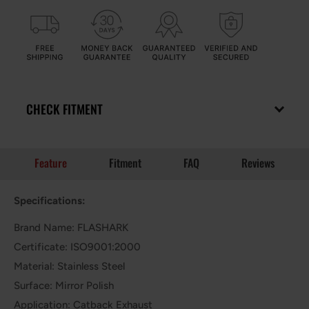
CHECK FITMENT
Feature
Fitment
FAQ
Reviews
Specifications:
Brand Name: FLASHARK
Certificate: ISO9001:2000
Material: Stainless Steel
Surface: Mirror Polish
Application: Catback Exhaust