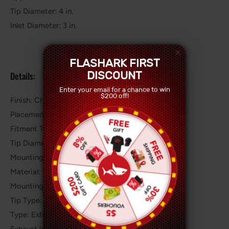
Tip Diameter: 4 in.
Inlet Diameter: 3 in.
FLASHARK FIRST
DISCOUNT
Details:
Enter your email for a chance to win
$200 off!
Finish: Chrome Polished Stainless Steel
Placement on Vehicle: Rear
Fitment Type: Performance/Custom
Tip Diameter (IN): 3.5"
Mounting Style: 2 Bolt
Material: Stainless Steel
Mounting Hardware Included: Yes
Tip Type: Dual Rounded Tips
Type: Exhaust