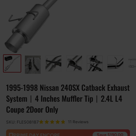
1995-1998 Nissan 240SX Catback Exhaust
System丨4 Inches Muffler Tip丨2.4L L4
Coupe 2Door Only
11 Reviews
SKU:
FLES08187
💥PRIME DAY ENCORE
Save $190.00