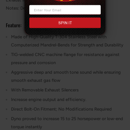
Exhaust Inlet / Outlet: 3" OD / 2.5" OD
Notes: Designated as Racing, Off-Road
SPIN IT
Feature:
Made of High-Quality T-304 Stainless Steel with
Computerized Mandrel-Bends for Strength and Durability
TIG-welded CNC machine flange for resistance against
pressure and corrosion
Aggressive deep and smooth tone sound while ensuring
smooth exhaust gas flow
With Removable Exhaust Silencers
Increase engine output and efficiency.
Direct Bolt-On Fitment; No Modifications Required
Dyno proved to increase 15 to 25 horsepower or low-end
torque instantly