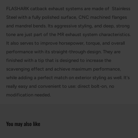
FLASHARK catback exhaust systems are made of Stainless
Steel with a fully polished surface, CNC machined flanges
and mandrel bends. Its aggressive styling, and deep, strong
tone are just part of the MR exhaust system characteristics.
It also serves to improve horsepower, torque, and overall
performance with its straight-through design. They are
finished with a tip that is designed to increase the
scavenging effect and achieve maximum performance,
while adding a perfect match on exterior styling as well. It's
really easy and convenient to use: direct bolt-on, no
modification needed.
You may also like