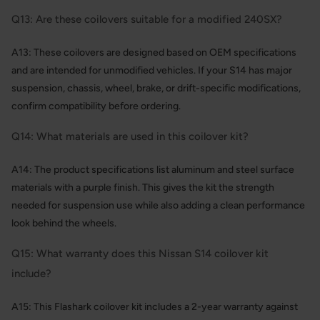
Q13: Are these coilovers suitable for a modified 240SX?
A13: These coilovers are designed based on OEM specifications
and are intended for unmodified vehicles. If your S14 has major
suspension, chassis, wheel, brake, or drift-specific modifications,
confirm compatibility before ordering.
Q14: What materials are used in this coilover kit?
A14: The product specifications list aluminum and steel surface
materials with a purple finish. This gives the kit the strength
needed for suspension use while also adding a clean performance
look behind the wheels.
Q15: What warranty does this Nissan S14 coilover kit
include?
A15: This Flashark coilover kit includes a 2-year warranty against