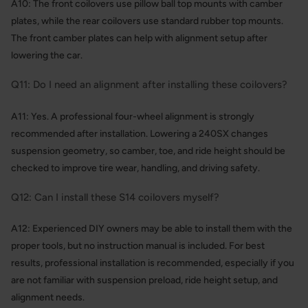
A10: The front coilovers use pillow ball top mounts with camber
plates, while the rear coilovers use standard rubber top mounts.
The front camber plates can help with alignment setup after
lowering the car.
Q11: Do I need an alignment after installing these coilovers?
A11: Yes. A professional four-wheel alignment is strongly
recommended after installation. Lowering a 240SX changes
suspension geometry, so camber, toe, and ride height should be
checked to improve tire wear, handling, and driving safety.
Q12: Can I install these S14 coilovers myself?
A12: Experienced DIY owners may be able to install them with the
proper tools, but no instruction manual is included. For best
results, professional installation is recommended, especially if you
are not familiar with suspension preload, ride height setup, and
alignment needs.