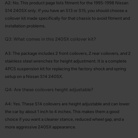
A2: No. This product page lists fitment for the 1995-1998 Nissan
S14 240SX only. If you have an S13 or S15, you should choose a
coilover kit made specifically for that chassis to avoid fitment and
installation problems.
Q3: What comes in this 240SX coilover kit?
A3: The package includes 2 front coilovers, 2 rear coilovers, and 2
stainless steel wrenches for height adjustment. It is a complete
4PCS suspension kit for replacing the factory shock and spring
setup on a Nissan S14 240SX.
Q4: Are these coilovers height adjustable?
A4: Yes. These S14 coilovers are height adjustable and can lower
the car by about 1 inch to 4 inches. This makes them a good
choice if you want a cleaner stance, reduced wheel gap, and a
more aggressive 240SX appearance.