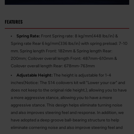
FEATURES
Spring Rate:
Front Spring rate: 8 kg/mm(448 lbs/in) &
Spring rate Rear 6 kg/mm(336 lbs/in) with spring preload: 7-10
mm. Spring length Front: 182mm & Spring length Rear:
200mm; Coilover overall length Front: 487mm-610mm &
Coilover overall length Rear: 678mm-763mm
Adjustable Height:
The height is adjustable for 1-4
inches(Notice: The S14 coilovers kit will "Lower your car" and
does not keep to the original ride height.), allowing you to have
a more aggressive stance, allowing you to have a more
aggressive stance. This design helps eliminate turning noise
and also improves steering feel and response. In addition, we
have adopted a deep groove ball-bearing structure to help
eliminate cornering noise and also improve steering feel and