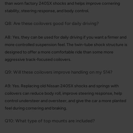
than worn factory 240SX shocks and helps improve cornering
stability, steering response, and body control.
Q8: Are these coilovers good for daily driving?
A8: Yes, they can be used for daily driving if you want a firmer and
more controlled suspension feel. The twin-tube shock structure is
designed to offer a more comfortable ride than some more
aggressive track-focused coilovers.
Q9: Will these coilovers improve handling on my S14?
A9: Yes. Replacing old Nissan 240SX shocks and springs with
coilovers can reduce body roll, improve steering response, help
control understeer and oversteer, and give the car a more planted
feel during cornering and braking.
Q10: What type of top mounts are included?