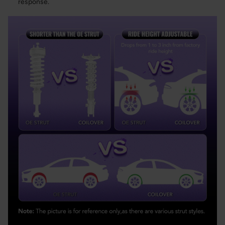
response.