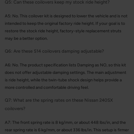
Q5: Can these coilovers keep my stock ride height?
A5: No. This coilover kit is designed to lower the vehicle and is not
intended to keep the original factory ride height. If your goal is to
restore the stock ride height, factory-style replacement struts
may be a better option.
Q6: Are these S14 coilovers damping adjustable?
A6: No. The product specification lists Damping as NO, so this kit
does not offer adjustable damping settings. The main adjustment
is ride height, while the twin-tube shock design helps provide a
more controlled and comfortable driving feel.
Q7: What are the spring rates on these Nissan 240SX
coilovers?
A7: The front spring rate is 8 kg/mm, or about 448 lbs/in, and the
rear spring rate is 6 kg/mm, or about 336 lbs/in. This setup is firmer