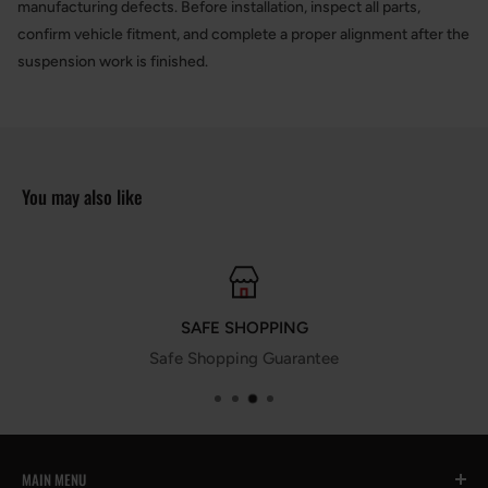
manufacturing defects. Before installation, inspect all parts,
confirm vehicle fitment, and complete a proper alignment after the
suspension work is finished.
You may also like
SAFE SHOPPING
Safe Shopping Guarantee
MAIN MENU