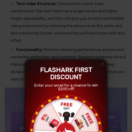
Twin-tube Structure:
Compared to mono-tube
construction, the twin-tube has a longer stroke and higher
height adjustability, and they will give you a more comfortable
riding experience by reducing the pressure on the joints and
also minimizing friction, and ensuring sufficient travel with less
effort.
Functionality:
Enhance steering performance and prevent
cornering understeer and oversteer. Reduce cornering roll and
improve braking performance, leading to shorter braking
FLASHARK FIRST
distances and increased driving safety. The coilover struts are
DISCOUNT
easy to install with the proper tools.
Enter your email for a chance to win
$200 off!