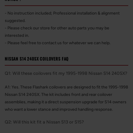
- No instruction included; Professional installation & alignment
suggested.
- Please check our store for other auto parts you may be
interested in.
- Please feel free to contact us for whatever we can help.
NISSAN S14 240SX COILOVERS FAQ
Q1: Will these coilovers fit my 1995-1998 Nissan S14 240SX?
A1: Yes. These Flashark coilovers are designed to fit the 1995-1998
Nissan S14 240SX. The kit includes front and rear coilover
assemblies, making it a direct suspension upgrade for S14 owners
who want a lower stance and improved handling response.
Q2: Will this kit fit a Nissan S13 or S15?