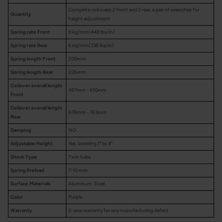
Complete coil overs 2 front and 2 rear, a pair of wrenches for
Quantity
height adjustment
Spring rate Front
8 kg/mm(448 lbs/in)
Spring rate Rear
6 kg/mm(336 lbs/in)
Spring length Front
200mm
Spring length Rear
205mm
Coilover overall length
487mm - 610mm
Front
Coilover overall length
678mm - 763mm
Rear
Damping
NO
Adjustable Height
Yes, lowering 1" to 4"
Shock Type
Twin tube
Spring Preload
7-10 mm
Surface Materials
Aluminum, Steel
Color
Purple
Warranty
2-year warranty for any manufacturing defect