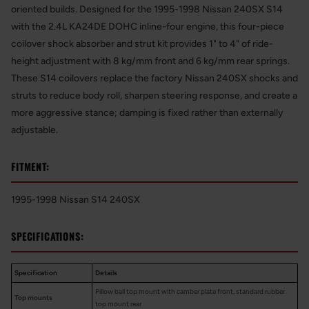
oriented builds. Designed for the 1995-1998 Nissan 240SX S14
with the 2.4L KA24DE DOHC inline-four engine, this four-piece
coilover shock absorber and strut kit provides 1" to 4" of ride-
height adjustment with 8 kg/mm front and 6 kg/mm rear springs.
These S14 coilovers replace the factory Nissan 240SX shocks and
struts to reduce body roll, sharpen steering response, and create a
more aggressive stance; damping is fixed rather than externally
adjustable.
FITMENT:
1995-1998 Nissan S14 240SX
SPECIFICATIONS:
Specification
Details
Pillow ball top mount with camber plate front, standard rubber
Top mounts
top mount rear