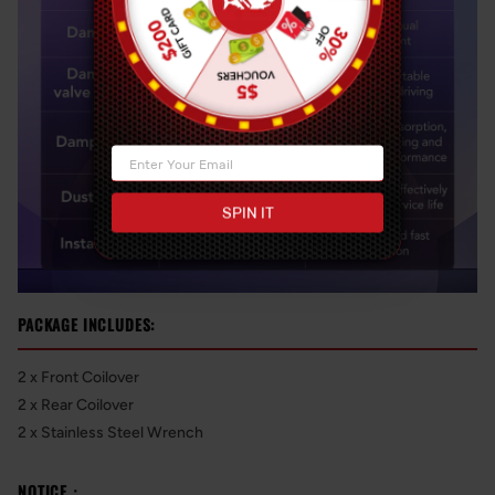
SPIN IT
PACKAGE INCLUDES:
2 x Front Coilover
2 x Rear Coilover
2 x Stainless Steel Wrench
NOTICE：