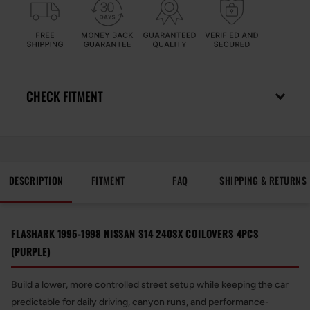
CHECK FITMENT
DESCRIPTION
FITMENT
FAQ
SHIPPING & RETURNS
FLASHARK 1995-1998 NISSAN S14 240SX COILOVERS 4PCS
(PURPLE)
Build a lower, more controlled street setup while keeping the car
predictable for daily driving, canyon runs, and performance-