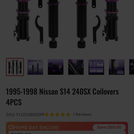
1995-1998 Nissan S14 240SX Coilovers
4PCS
1 Reviews
SKU:
FLOS08622PP
💥PRIME DAY ENCORE
Save $80.00