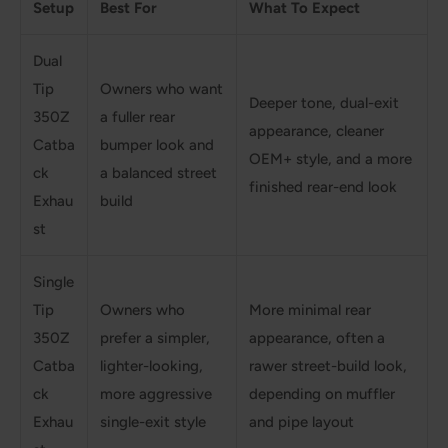
Setup
Best For
What To Expect
Dual
Tip
Owners who want
Deeper tone, dual-exit
350Z
a fuller rear
appearance, cleaner
Catba
bumper look and
OEM+ style, and a more
ck
a balanced street
finished rear-end look
Exhau
build
st
Single
Tip
Owners who
More minimal rear
350Z
prefer a simpler,
appearance, often a
Catba
lighter-looking,
rawer street-build look,
ck
more aggressive
depending on muffler
Exhau
single-exit style
and pipe layout