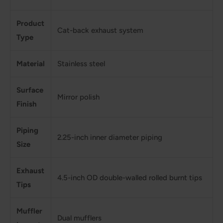
Product
Cat-back exhaust system
Type
Material
Stainless steel
Surface
Mirror polish
Finish
Piping
2.25-inch inner diameter piping
Size
Exhaust
4.5-inch OD double-walled rolled burnt tips
Tips
Muffler
Dual mufflers