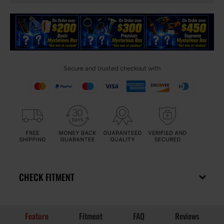
Secure and trusted checkout with
CHECK FITMENT
Feature
Fitment
FAQ
Reviews