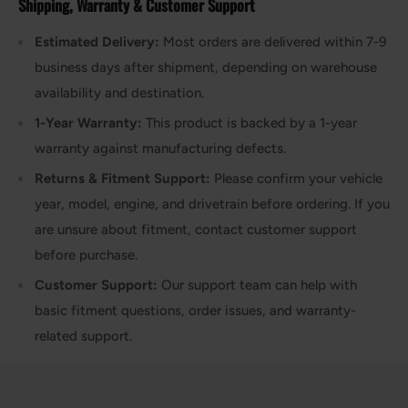
Shipping, Warranty & Customer Support
Estimated Delivery:
Most orders are delivered within 7-9
business days after shipment, depending on warehouse
availability and destination.
1-Year Warranty:
This product is backed by a 1-year
warranty against manufacturing defects.
Returns & Fitment Support:
Please confirm your vehicle
year, model, engine, and drivetrain before ordering. If you
are unsure about fitment, contact customer support
before purchase.
Customer Support:
Our support team can help with
basic fitment questions, order issues, and warranty-
related support.