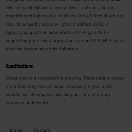
this cat-back exhaust uses stainless steel construction,
mandrel-bent tubing, dual mufflers, and 4.5-inch dual burnt
tips. On a healthy stock or lightly modified 350Z, it
typically supports an estimated 5-10 HP gain. With
supporting parts and a proper tune, around 8-12 HP may be
possible depending on the full setup.
Specifications
Check the core specs before ordering. These details matter
more than they look on paper, especially if your 350Z
already has aftermarket exhaust parts or old factory
hardware underneath.
Brand
Flashark