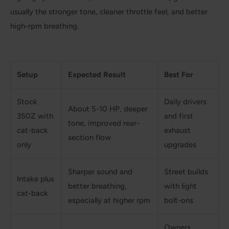
usually the stronger tone, cleaner throttle feel, and better
high-rpm breathing.
Setup
Expected Result
Best For
Stock
Daily drivers
About 5-10 HP, deeper
350Z with
and first
tone, improved rear-
cat-back
exhaust
section flow
only
upgrades
Sharper sound and
Street builds
Intake plus
better breathing,
with light
cat-back
especially at higher rpm
bolt-ons
Owners