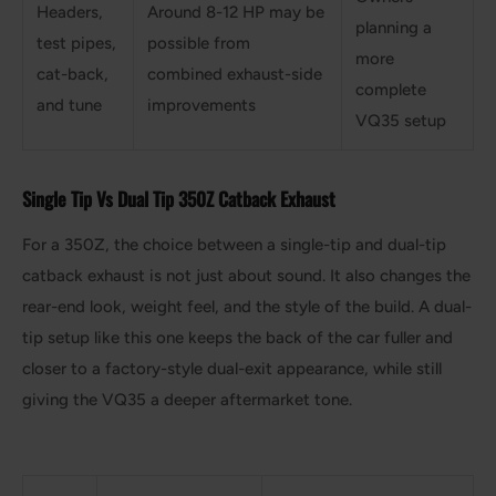
Headers,
Around 8-12 HP may be
planning a
test pipes,
possible from
more
cat-back,
combined exhaust-side
complete
and tune
improvements
VQ35 setup
Single Tip Vs Dual Tip 350Z Catback Exhaust
For a 350Z, the choice between a single-tip and dual-tip
catback exhaust is not just about sound. It also changes the
rear-end look, weight feel, and the style of the build. A dual-
tip setup like this one keeps the back of the car fuller and
closer to a factory-style dual-exit appearance, while still
giving the VQ35 a deeper aftermarket tone.