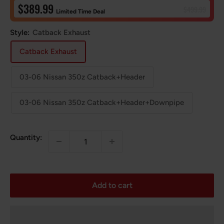
Sale
$389.99
Regular
$499.99
Limited Time Deal
price
price
Style:
Catback Exhaust
Catback Exhaust
03-06 Nissan 350z Catback+Header
03-06 Nissan 350z Catback+Header+Downpipe
Quantity:
Add to cart