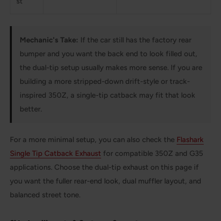
st
Mechanic's Take:
If the car still has the factory rear
bumper and you want the back end to look filled out,
the dual-tip setup usually makes more sense. If you are
building a more stripped-down drift-style or track-
inspired 350Z, a single-tip catback may fit that look
better.
For a more minimal setup, you can also check the
Flashark
Single Tip Catback Exhaust
for compatible 350Z and G35
applications. Choose the dual-tip exhaust on this page if
you want the fuller rear-end look, dual muffler layout, and
balanced street tone.