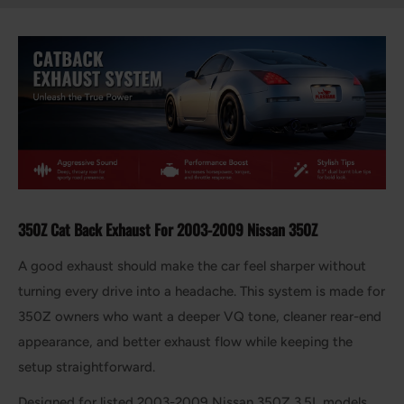
350Z Cat Back Exhaust For 2003-2009 Nissan 350Z
A good exhaust should make the car feel sharper without
turning every drive into a headache. This system is made for
350Z owners who want a deeper VQ tone, cleaner rear-end
appearance, and better exhaust flow while keeping the
setup straightforward.
Designed for listed 2003-2009 Nissan 350Z 3.5L models,