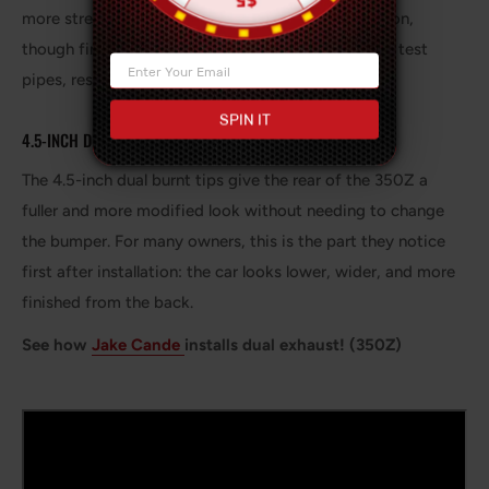
more street-friendly than a fully straight rear section,
though final sound depends on your headers, cats, test
pipes, resonators, and engine condition.
SPIN IT
4.5-INCH DUAL BURNT TIPS
The 4.5-inch dual burnt tips give the rear of the 350Z a
fuller and more modified look without needing to change
the bumper. For many owners, this is the part they notice
first after installation: the car looks lower, wider, and more
finished from the back.
See how
Jake Cande
installs dual exhaust! (350Z)