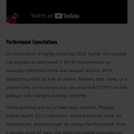
Performance Expectations
On most stock or lightly modified 350Z builds, this exhaust
can support an estimated 5-10 HP improvement by
reducing restriction in the rear exhaust section. With
supporting parts such as an intake, headers, test pipes, or a
proper tune, some setups may see around 8-12 HP from the
exhaust-side changes working together.
Those numbers are not a fixed dyno promise. Mileage,
engine health, ECU calibration, existing exhaust parts, air
temperature, and dyno type all change the final result. From
a garage point of view, the more noticeable upgrades are