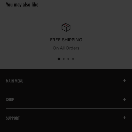
You may also like
FREE SHIPPING
On All Orders
MAIN MENU
All
SHOP
🔥Prime Day Encore
Exhaust System
Contact Us
SUPPORT
Intake System
Help & FAQs
Suspension System
Become an Affiliate
Payment