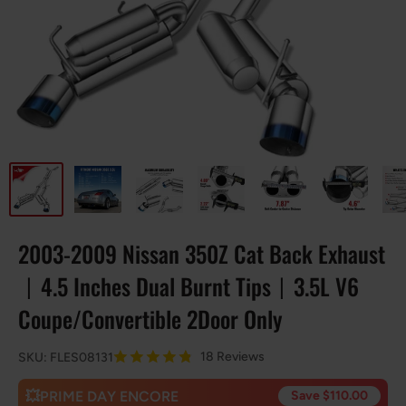
2003-2009 Nissan 350Z Cat Back Exhaust
丨4.5 Inches Dual Burnt Tips丨3.5L V6
Coupe/Convertible 2Door Only
18 Reviews
SKU:
FLES08131
💥PRIME DAY ENCORE
Save $110.00