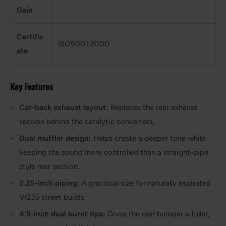
Gain
Certific
ISO9001:2000
ate
Key Features
Cat-back exhaust layout:
Replaces the rear exhaust
section behind the catalytic converters.
Dual muffler design:
Helps create a deeper tone while
keeping the sound more controlled than a straight-pipe
style rear section.
2.25-inch piping:
A practical size for naturally aspirated
VQ35 street builds.
4.5-inch dual burnt tips:
Gives the rear bumper a fuller,