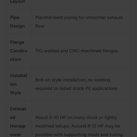
Layout
Pipe
Mandrel-bent piping for smoother exhaust
Design
flow
Flange
Constru
TIG-welded and CNC-machined flanges
ction
Installat
Bolt-on style installation, no welding
ion
required on listed stock-fit applications
Style
Estimat
ed
About 5-10 HP on many stock or lightly
Horsep
modified setups. Around 8-12 HP may be
ower
possible with supporting mods and tuning.