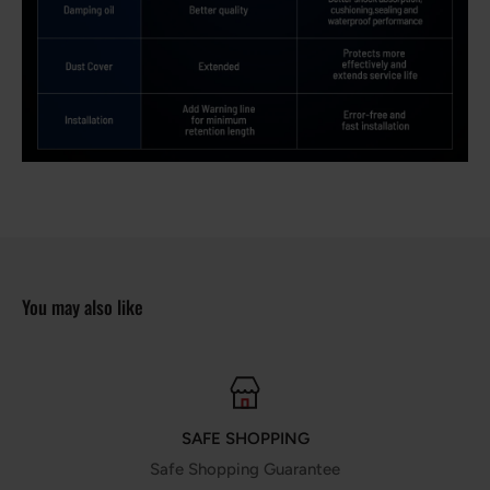
You may also like
SAFE SHOPPING
Safe Shopping Guarantee