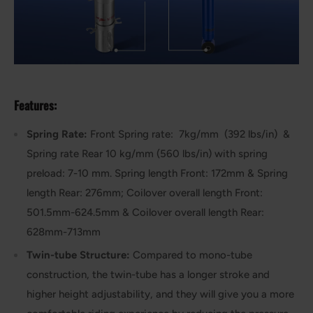
Features:
Spring Rate:
Front Spring rate: 7kg/mm (392 lbs/in) &
Spring rate Rear 10 kg/mm (560 lbs/in) with spring
preload: 7-10 mm. Spring length Front: 172mm & Spring
length Rear: 276mm; Coilover overall length Front:
501.5mm-624.5mm & Coilover overall length Rear:
628mm-713mm
Twin-tube Structure:
Compared to mono-tube
construction, the twin-tube has a longer stroke and
higher height adjustability, and they will give you a more