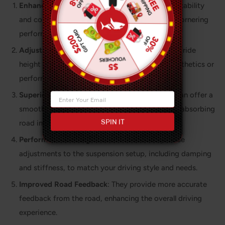
Enhanced Handling
: Coilovers provide better stability
and control, reducing body roll and improving cornering
performance.
Adjustable Ride Height
: You can customize the ride
height to suit your preferences, whether for aesthetics or
performance.
Superior Ride Quality
: High-quality coilovers can offer a
smoother and more comfortable ride by better absorbing
SPIN IT
road imperfections.
Performance Tuning
: Coilovers allow for precise
adjustments to the suspension setup, including damping
and stiffness, to match your driving style and needs.
Improved Road Feedback
: They provide more accurate
feedback from the road, enhancing the overall driving
experience.