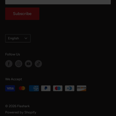
notaffiliated with any mojor automotive brands.
Auto Parts Blog
Subscribe
Language
English
Follow Us
We Accept
© 2026 Flashark
Powered by Shopify