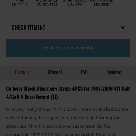
CHECK FITMENT
Email me when available
Feature
Fitment
FAQ
Reviews
Coilover Shock Absorbers Struts 4PCS for 1997-2006 VW Golf
4/Golf 4 Bora/Variant (1J)
Give your daily-driven MK4 a lower, more controlled stance
while retaining the suspension travel needed for regular
street use. This 4-piece coilover suspension kit fits
compatible 1997-2006 Volkswagen Golf 4, Bora, and