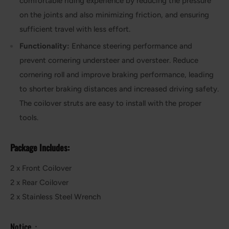
comfortable riding experience by reducing the pressure
on the joints and also minimizing friction, and ensuring
sufficient travel with less effort.
Functionality:
Enhance steering performance and
prevent cornering understeer and oversteer. Reduce
cornering roll and improve braking performance, leading
to shorter braking distances and increased driving safety.
The coilover struts are easy to install with the proper
tools.
Package Includes:
2 x Front Coilover
2 x Rear Coilover
2 x Stainless Steel Wrench
Notice：