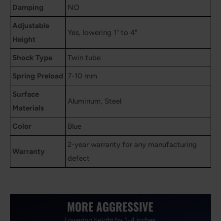
Damping
NO
Adjustable
Yes, lowering 1" to 4"
Height
Shock Type
Twin tube
Spring Preload
7-10 mm
Surface
Aluminum, Steel
Materials
Color
Blue
2-year warranty for any manufacturing
Warranty
defect