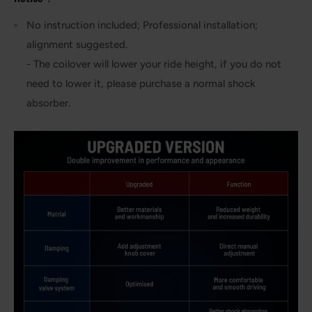
No instruction included; Professional installation;
alignment suggested.
- The coilover will lower your ride height, if you do not
need to lower it, please purchase a normal shock
absorber.