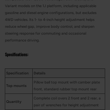
Variant models on the 1J platform, including applicable
gasoline and diesel engine configurations, but excludes
4WD vehicles. Its 1- to 4-inch height adjustment helps
reduce wheel gap, improve body control, and sharpen
steering response for commuting and occasional
performance driving.
Specifications:
Specification
Details
Pillow ball top mount with camber plate
Top mounts
front, standard rubber top mount rear
Complete coil overs 2 front and 2 rear, a
Quantity
pair of wrenches for height adjustment