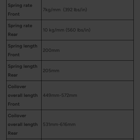
Spring rate
7kg/mm (392 lbs/in)
Front
Spring rate
10 kg/mm (560 lbs/in)
Rear
Spring length
200mm
Front
Spring length
205mm
Rear
Coilover
overall length
449mm-572mm
Front
Coilover
overall length
531mm-616mm
Rear