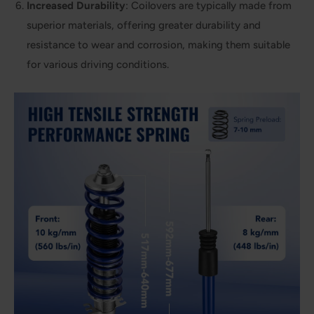
Increased Durability
: Coilovers are typically made from
superior materials, offering greater durability and
resistance to wear and corrosion, making them suitable
for various driving conditions.