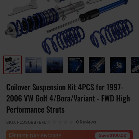
Coilover Suspension Kit 4PCS for 1997-
2006 VW Golf 4/Bora/Variant - FWD High
Performance Struts
0 Reviews
SKU:
FLOS08878FL
💥PRIME DAY ENCORE
Save $100.02