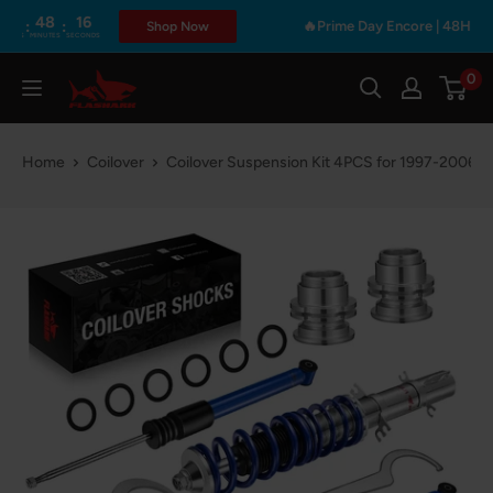
Skip
48
16
:
🔥Prime Day Encore | 48Hours Only
Shop Now
INUTES
SECONDS
to
content
0
Flashark
Home
Coilover
Coilover Suspension Kit 4PCS for 1997-2006 V