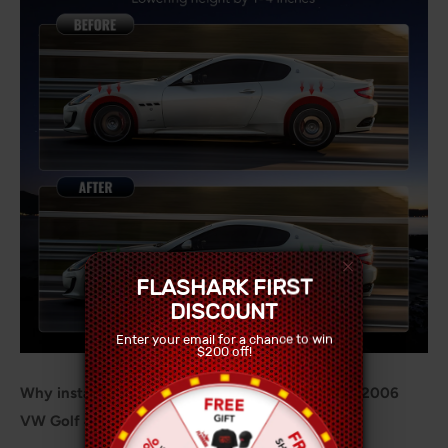
FLASHARK FIRST
DISCOUNT
Enter your email for a chance to win
$200 off!
Why install Coilover Shock Absorbers on a 1997-2006
VW Golf 4/Golf 4 Bora/Variant (1J)?