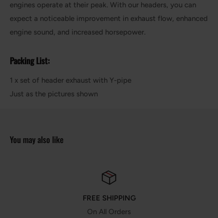
engines operate at their peak. With our headers, you can
expect a noticeable improvement in exhaust flow, enhanced
engine sound, and increased horsepower.
Packing List:
1 x set of header exhaust with Y-pipe
Just as the pictures shown
You may also like
HIPPING
MONEY G
 Orders
30 Days Money