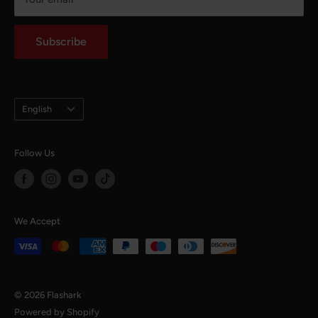
Intellectual Property Rights
notaffiliated with any mojor automotive brands.
Auto Parts Blog
Subscribe
Language
English
Follow Us
We Accept
© 2026 Flashark
Powered by Shopify