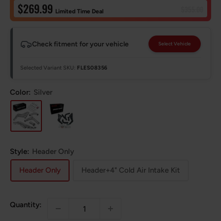
Sale
$269.99
Regular
$355.00
Limited Time Deal
price
price
Check fitment for your vehicle
Select Vehicle
Selected Variant SKU:
FLES08356
Color:
Silver
Style:
Header Only
Header Only
Header+4" Cold Air Intake Kit
Quantity: