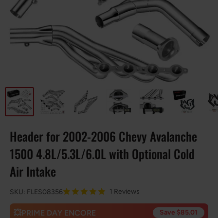
Header for 2002-2006 Chevy Avalanche
1500 4.8L/5.3L/6.0L with Optional Cold
Air Intake
1 Reviews
SKU:
FLES08356
💥PRIME DAY ENCORE
Save $85.01