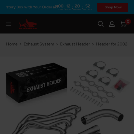
Skip
00
12
20
52
:
:
:
stery Box with Your Orders🎁
Shop Now
DAYS
HOURS
MINUTES
SECONDS
to
content
0
Flashark
Home
Exhaust System
Exhaust Header
Header for 2002-200