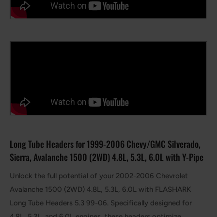
Long Tube Headers for 1999-2006 Chevy/GMC Silverado,
Sierra, Avalanche 1500 (2WD) 4.8L, 5.3L, 6.0L with Y-Pipe
Unlock the full potential of your 2002-2006 Chevrolet
Avalanche 1500 (2WD) 4.8L, 5.3L, 6.0L with FLASHARK
Long Tube Headers 5.3 99-06. Specifically designed for
4.8L, 5.3L, and 6.0L engines, these headers optimize