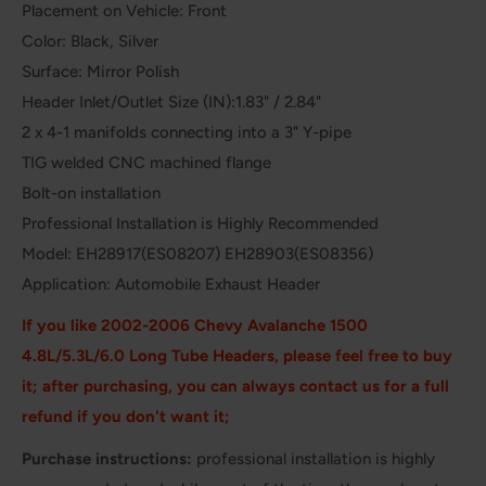
Placement on Vehicle: Front
Color: Black, Silver
Surface: Mirror Polish
Header Inlet/Outlet Size (IN):1.83" / 2.84"
2 x 4-1 manifolds connecting into a 3" Y-pipe
TIG welded CNC machined flange
Bolt-on installation
Professional Installation is Highly Recommended
Model: EH28917(ES08207) EH28903(ES08356)
Application: Automobile Exhaust Header
If you like 2002-2006 Chevy Avalanche 1500
4.8L/5.3L/6.0
Long Tube Headers
, please feel free to buy
it; after purchasing, you can always contact us for a full
refund if you don't want it;
Purchase instructions:
professional installation is highly