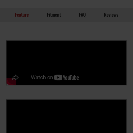
Feature
Fitment
FAQ
Reviews