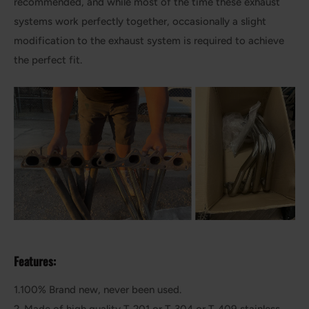
recommended, and while most of the time these exhaust
systems work perfectly together, occasionally a slight
modification to the exhaust system is required to achieve
the perfect fit.
Features:
1.100% Brand new, never been used.
2. Made of high quality T-201 or T-304 or T-409 stainless