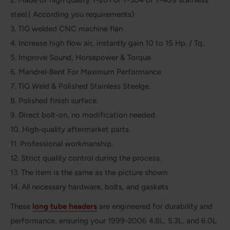
steel.( According you requirements)
3. TIG welded CNC machine flan
4. Increase high flow air, instantly gain 10 to 15 Hp. / Tq.
5. Improve Sound, Horsepower & Torque
6. Mandrel-Bent For Maximum Performance
7. TIG Weld & Polished Stainless Steelge.
8. Polished finish surface.
9. Direct bolt-on, no modification needed.
10. High-quality aftermarket parts.
11. Professional workmanship.
12. Strict quality control during the process.
13. The item is the same as the picture shown.
14. All necessary hardware, bolts, and gaskets
These
long tube headers
are engineered for durability and
performance, ensuring your 1999-2006 4.8L, 5.3L, and 6.0L