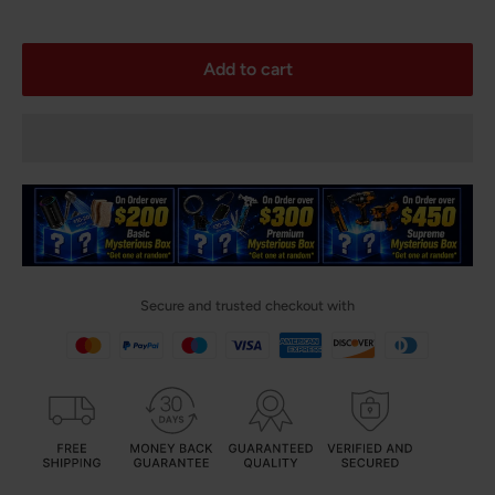
Add to cart
Secure and trusted checkout with