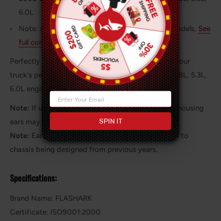
6.0L
Note: Also fits other classic Chevy and GMC models,
See
full compatibility here
.
Perfectly designed long tube headers to enhance your
truck's performance, with optimized fitment for 4.8L, 5.3L,
6.0L engines in 1999-2006 models.
Note:
If using a larger 4L80E transmission the bellhousing
SPIN IT
ears may need to be trimmed for proper clearance.
Note:
Earlier 2500s might have fitment issues due to
chassis being designed from previous years.
Specifications:
Brand Name: FLASHARK
Certificate: ISO9001:2000