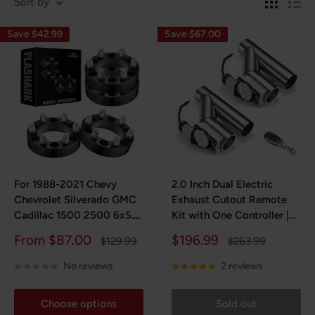
Sort by
Save $42.99
Save $67.00
For 1988-2021 Chevy
2.0 Inch Dual Electric
Chevrolet Silverado GMC
Exhaust Cutout Remote
Cadillac 1500 2500 6x5.5
Kit with One Controller |
Inches Wheel Spacers
FLASHARK
Sale
Sale
From $87.00
$196.99
Regular
Regular
$129.99
$263.99
4PCS
price
price
price
price
No reviews
2 reviews
Choose options
Sold out