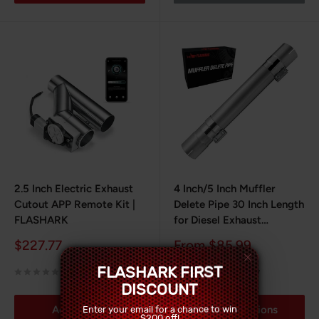
2.5 Inch Electric Exhaust
4 Inch/5 Inch Muffler
Cutout APP Remote Kit |
Delete Pipe 30 Inch Length
FLASHARK
for Diesel Exhaust
Stainless Steel
Sale
Sale
$227.77
From $85.99
price
price
FLASHARK FIRST
No reviews
1 review
DISCOUNT
Enter your email for a chance to win
Add to cart
Choose options
$200 off!