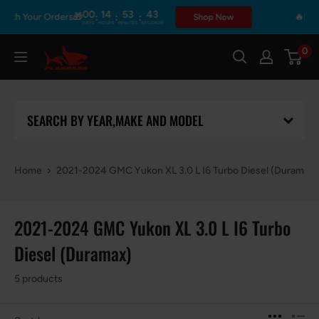
Skip
00
14
53
43
:
:
:
ith Your Orders🎁
🔥Prime
Shop Now
DAYS
HOURS
MINUTES
SECONDS
to
content
0
Flashark
SEARCH BY YEAR,MAKE AND MODEL
Home
2021-2024 GMC Yukon XL 3.0 L I6 Turbo Diesel (Duramax)
2021-2024 GMC Yukon XL 3.0 L I6 Turbo
Diesel (Duramax)
5 products