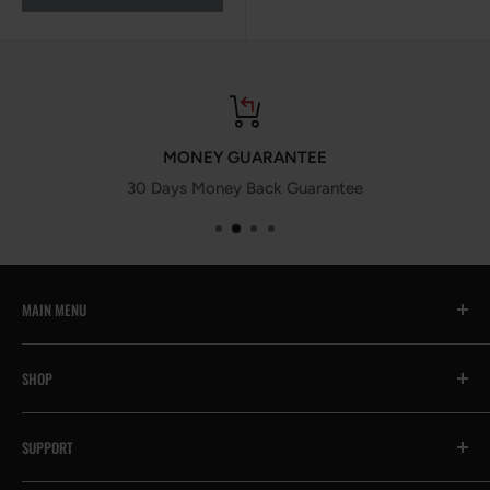
MONEY GUARANTEE
30 Days Money Back Guarantee
MAIN MENU
All
SHOP
🔥Prime Day Encore
Exhaust System
Contact Us
SUPPORT
Intake System
Help & FAQs
Suspension System
Become an Affiliate
Payment