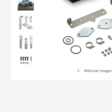
Roll over image