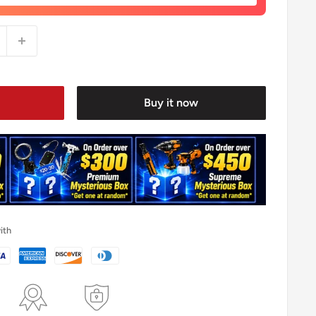
Buy it now
ith