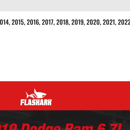
 2014, 2015, 2016, 2017, 2018, 2019, 2020, 2021, 