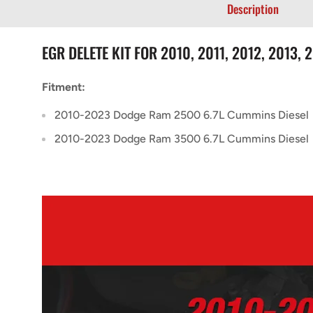
Description
EGR DELETE KIT FOR 2010, 2011, 2012, 2013,
Fitment:
2010-2023 Dodge Ram 2500 6.7L Cummins Diesel
2010-2023 Dodge Ram 3500 6.7L Cummins Diesel