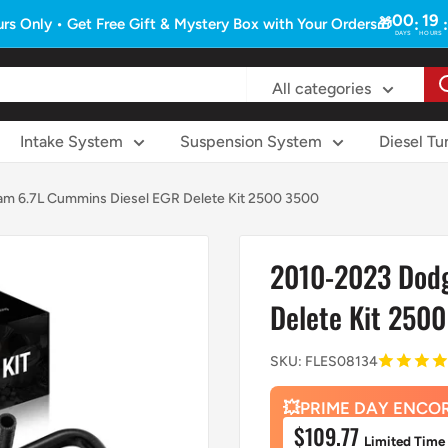
00
19
:
:
rs Only • Get Free Gift & Mystery Box with Your Orders🎁
DAYS
HOURS
All categories
Intake System
Suspension System
Diesel Tu
m 6.7L Cummins Diesel EGR Delete Kit 2500 3500
2010-2023 Dodg
Delete Kit 250
SKU:
FLES08134
💥PRIME DAY ENCO
Sale
$109.77
Limited Time