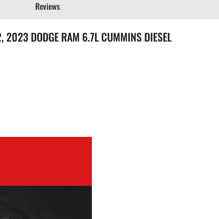
Reviews
2022, 2023 DODGE RAM 6.7L CUMMINS DIESEL