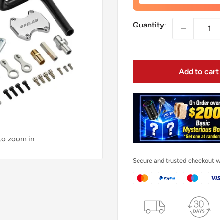
price
Quantity:
Add to cart
 to zoom in
Secure and trusted checkout w