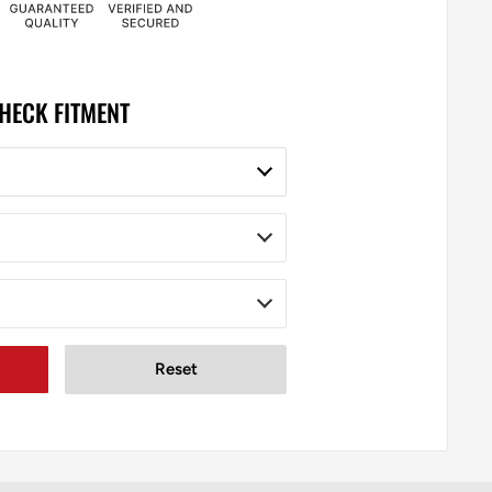
HECK FITMENT
Reset