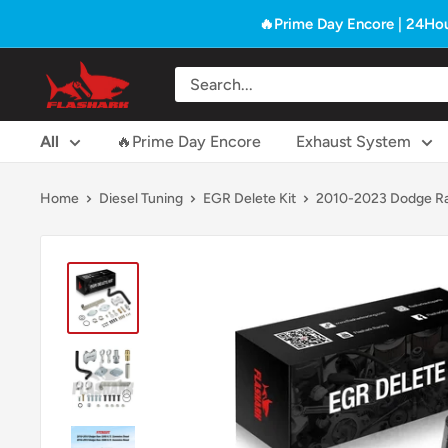
Skip
🔥Prime Day Encore | 24Hou
to
content
Flashark
All
🔥Prime Day Encore
Exhaust System
Home
Diesel Tuning
EGR Delete Kit
2010-2023 Dodge Ra