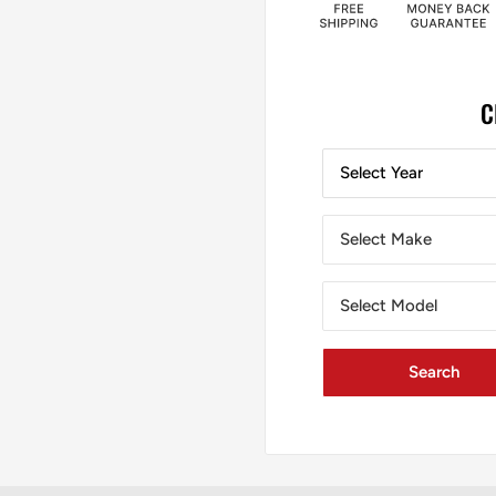
C
Select Year
Select Make
Select Model
Search