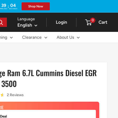
39
02
:
Shop Now
MINUTES
SECONDS
Language
0
Login
Cart
English
ning
Clearance
About Us
e Ram 6.7L Cummins Diesel EGR
0 3500
2 Reviews
RE
 Deal