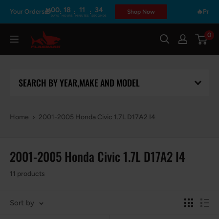
Skip
00
18
11
34
:
:
:
h Your Orders🎁
🔥Prime Da
Shop Now
DAYS
HOURS
MINUTES
SECONDS
to
content
0
Flashark
SEARCH BY YEAR,MAKE AND MODEL
Home
2001-2005 Honda Civic 1.7L D17A2 I4
2001-2005 Honda Civic 1.7L D17A2 I4
11 products
Sort by