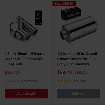
Save $59.60
2.5 Inch Electric Exhaust
4.0 in. Inlet, 18 in. Overall
Cutout APP Remote Kit |
Exhaust Resonator 12 in.
FLASHARK
Body, 8 in. Diameter
Sale
Sale
$227.77
$89.40
Regular
$149.00
price
price
price
No reviews
1 review
Add to cart
Sold out