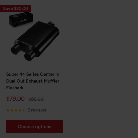
Save $20.00
Super 44 Series Center In
Dual Out Exhaust Muffler |
Flashark
Sale
$79.00
Regular
$99.00
price
price
5 reviews
Choose options