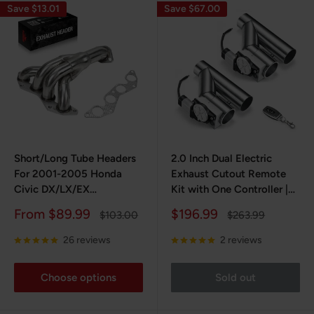
Save $13.01
Save $67.00
Short/Long Tube Headers
2.0 Inch Dual Electric
For 2001-2005 Honda
Exhaust Cutout Remote
Civic DX/LX/EX
Kit with One Controller |
D17A1/D17A2 1.7L 4CYL
FLASHARK
Sale
Sale
From $89.99
$196.99
Regular
Regular
$103.00
$263.99
price
price
price
price
26 reviews
2 reviews
Choose options
Sold out