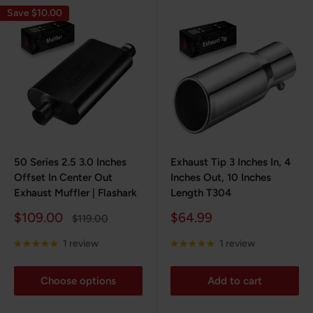
Save $10.00
50 Series 2.5 3.0 Inches
Exhaust Tip 3 Inches In, 4
Offset In Center Out
Inches Out, 10 Inches
Exhaust Muffler | Flashark
Length T304
Sale
Sale
$109.00
$64.99
Regular
$119.00
price
price
price
1 review
1 review
Choose options
Add to cart