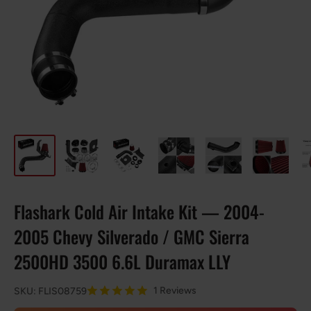
Flashark Cold Air Intake Kit — 2004-
2005 Chevy Silverado / GMC Sierra
2500HD 3500 6.6L Duramax LLY
1 Reviews
SKU:
FLIS08759