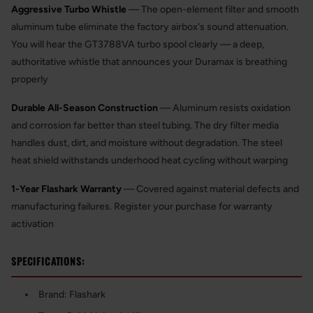
Aggressive Turbo Whistle
— The open-element filter and smooth
aluminum tube eliminate the factory airbox's sound attenuation.
You will hear the GT3788VA turbo spool clearly — a deep,
authoritative whistle that announces your Duramax is breathing
properly
Durable All-Season Construction
— Aluminum resists oxidation
and corrosion far better than steel tubing. The dry filter media
handles dust, dirt, and moisture without degradation. The steel
heat shield withstands underhood heat cycling without warping
1-Year Flashark Warranty
— Covered against material defects and
manufacturing failures. Register your purchase for warranty
activation
SPECIFICATIONS:
Brand: Flashark