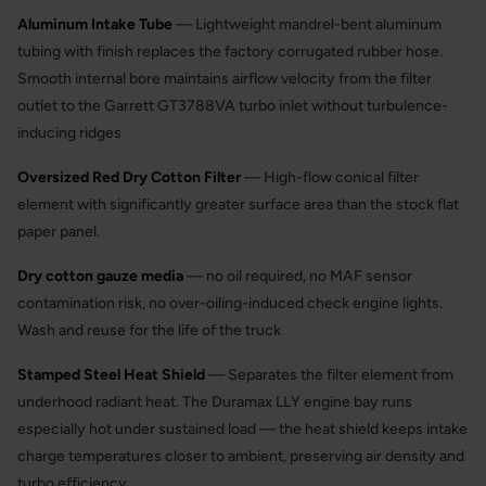
Aluminum Intake Tube
— Lightweight mandrel-bent aluminum
tubing with finish replaces the factory corrugated rubber hose.
Smooth internal bore maintains airflow velocity from the filter
outlet to the Garrett GT3788VA turbo inlet without turbulence-
inducing ridges
Oversized Red Dry Cotton Filter
— High-flow conical filter
element with significantly greater surface area than the stock flat
paper panel.
Dry cotton gauze media
— no oil required, no MAF sensor
contamination risk, no over-oiling-induced check engine lights.
Wash and reuse for the life of the truck
Stamped Steel Heat Shield
— Separates the filter element from
underhood radiant heat. The Duramax LLY engine bay runs
especially hot under sustained load — the heat shield keeps intake
charge temperatures closer to ambient, preserving air density and
turbo efficiency