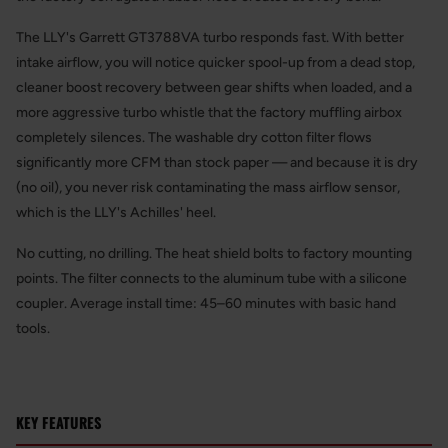
The LLY's Garrett GT3788VA turbo responds fast. With better
intake airflow, you will notice quicker spool-up from a dead stop,
cleaner boost recovery between gear shifts when loaded, and a
more aggressive turbo whistle that the factory muffling airbox
completely silences. The washable dry cotton filter flows
significantly more CFM than stock paper — and because it is dry
(no oil), you never risk contaminating the mass airflow sensor,
which is the LLY's Achilles' heel.
No cutting, no drilling. The heat shield bolts to factory mounting
points. The filter connects to the aluminum tube with a silicone
coupler. Average install time: 45–60 minutes with basic hand
tools.
KEY FEATURES