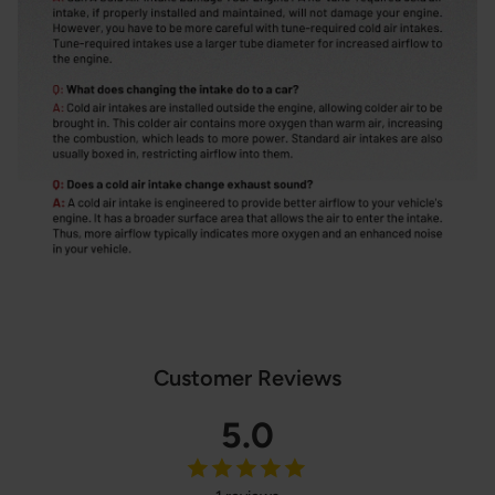
Customer Reviews
5.0