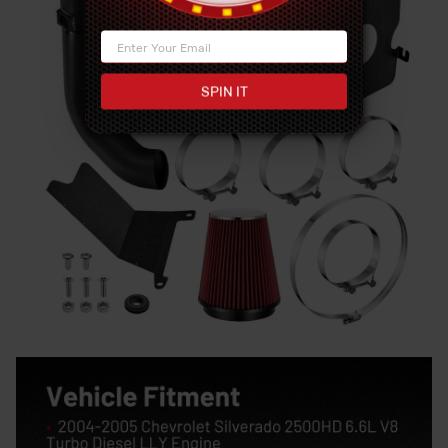
SPIN IT