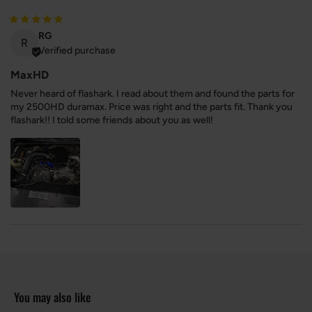
RG
R
Verified purchase
MaxHD
Never heard of flashark. I read about them and found the parts for
my 2500HD duramax. Price was right and the parts fit. Thank you
flashark!! I told some friends about you as well!
You may also like