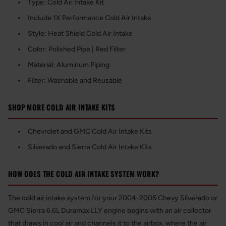
Type: Cold Air Intake Kit
Include 1X Performance Cold Air Intake
Style: Heat Shield Cold Air Intake
Color: Polished Pipe | Red Filter
Material: Aluminum Piping
Filter: Washable and Reusable
SHOP MORE COLD AIR INTAKE KITS
Chevrolet and GMC Cold Air Intake Kits
Silverado and Sierra Cold Air Intake Kits
HOW DOES THE COLD AIR INTAKE SYSTEM WORK?
The cold air intake system for your 2004-2005 Chevy Silverado or
GMC Sierra 6.6L Duramax LLY engine begins with an air collector
that draws in cool air and channels it to the airbox, where the air