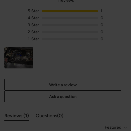
1 reviews
5
Star
1
4
Star
0
3
Star
0
2
Star
0
1
Star
0
Write a review
Ask a question
Reviews (
1
)
Questions(
0
)
Featured