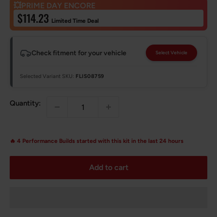
💥PRIME DAY ENCORE
Sale
$114.23
Limited Time Deal
price
Check fitment for your vehicle
Select Vehicle
Selected Variant SKU:
FLIS08759
Quantity:
🔥
4
Performance Builds started with this kit in the last 24 hours
Add to cart