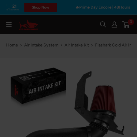
Skip
🔥Prime Day Encore | 48Hours Only • Get Fre
Shop Now
S
to
content
0
Flashark
Home
Air Intake System
Air Intake Kit
Flashark Cold Air In