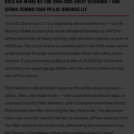
COLD AIR INTAKE KIT FOR 2004-2005 CHEVY SILVERADO / GMC
SIERRA 2500HD/3500 V8 6.6L DURAMAX LLY
The 6.6L Duramax LLY is a legendary diesel workhorse — but its
factory intake system was never designed to keep up with the
airflow demands of heavy towing, high-elevation passes, or even a
mild tune. The stock airbox is a sealed plastic box that draws warm
underhood air through a restrictive paper filter with a tiny cross-
section. If you have ever pulled a grade at 18,000 lbs GCW and
watched your boost gauge flatten out, the factory intake is a big
part of the reason.
This Flashark cold air intake replaces the entire stock system —
airbox, filter, and intake tube — with a polished aluminum pipe, an
oversized red dry filter element, and a stamped-steel heat shield
that isolates the filter from engine-bay heat soak. The aluminum
tube uses smooth mandrel bends to maintain airflow velocity from
the filter outlet to the turbo inlet, eliminating the turbulence that
the factory corrugated rubber hose creates at every bend.