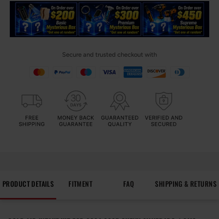
Secure and trusted checkout with
PRODUCT DETAILS
FITMENT
FAQ
SHIPPING & RETURNS