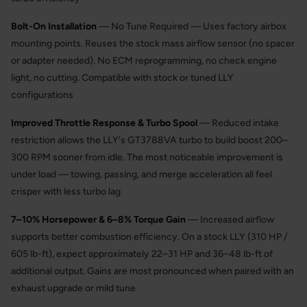
Bolt-On Installation
— No Tune Required — Uses factory airbox
mounting points. Reuses the stock mass airflow sensor (no spacer
or adapter needed). No ECM reprogramming, no check engine
light, no cutting. Compatible with stock or tuned LLY
configurations
Improved Throttle Response & Turbo Spool
— Reduced intake
restriction allows the LLY's GT3788VA turbo to build boost 200–
300 RPM sooner from idle. The most noticeable improvement is
under load — towing, passing, and merge acceleration all feel
crisper with less turbo lag
7–10% Horsepower & 6–8% Torque Gain
— Increased airflow
supports better combustion efficiency. On a stock LLY (310 HP /
605 lb-ft), expect approximately 22–31 HP and 36–48 lb-ft of
additional output. Gains are most pronounced when paired with an
exhaust upgrade or mild tune