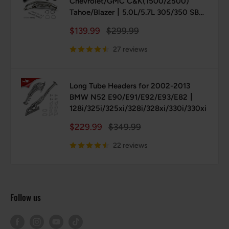
Chevrolet/GMC C&K(1500/2500)
Tahoe/Blazer丨5.0L/5.7L 305/350 SBC
(Vortec/TBI)
Sale
Regular
$139.99
$299.99
price
price
27 reviews
Long Tube Headers for 2002-2013
BMW N52 E90/E91/E92/E93/E82丨
128i/325i/325xi/328i/328xi/330i/330xi
Sale
Regular
$229.99
$349.99
price
price
22 reviews
Follow us