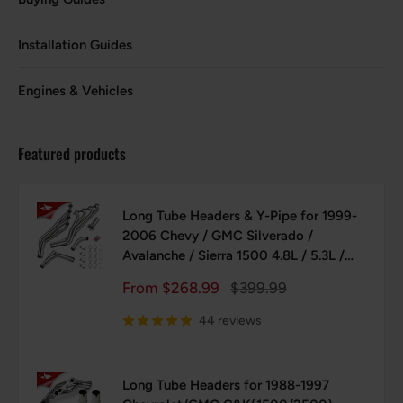
Installation Guides
Engines & Vehicles
Featured products
Long Tube Headers & Y-Pipe for 1999-
2006 Chevy / GMC Silverado /
Avalanche / Sierra 1500 4.8L / 5.3L /
6.0L Vortec with Optional Cold Air
Sale
Regular
From $268.99
$399.99
Intake
price
price
44 reviews
Long Tube Headers for 1988-1997