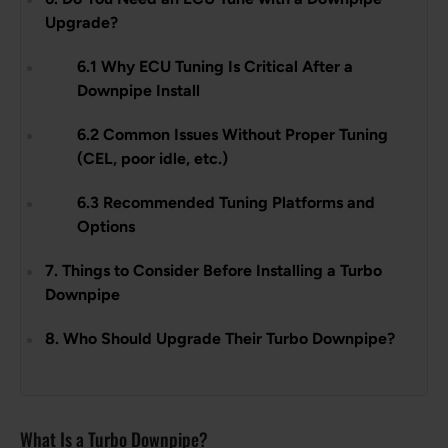
Upgrade?
6.1 Why ECU Tuning Is Critical After a
Downpipe Install
6.2 Common Issues Without Proper Tuning
(CEL, poor idle, etc.)
6.3 Recommended Tuning Platforms and
Options
7. Things to Consider Before Installing a Turbo
Downpipe
8. Who Should Upgrade Their Turbo Downpipe?
What Is a Turbo Downpipe?