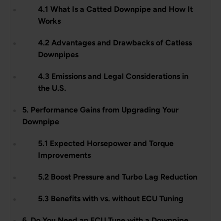
4.1 What Is a Catted Downpipe and How It
Works
4.2 Advantages and Drawbacks of Catless
Downpipes
4.3 Emissions and Legal Considerations in
the U.S.
5. Performance Gains from Upgrading Your
Downpipe
5.1 Expected Horsepower and Torque
Improvements
5.2 Boost Pressure and Turbo Lag Reduction
5.3 Benefits with vs. without ECU Tuning
6. Do You Need an ECU Tune with a Downpipe