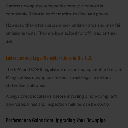
Catless downpipes remove the catalytic converter
completely. This allows for maximum flow and power.
However, they often cause check engine lights and may fail
emissions tests. They are best suited for off-road or track
use.
Emissions and Legal Considerations in the U.S.
The EPA and CARB regulate emissions equipment in the U.S.
Many catless downpipes are not street-legal in certain
states like California.
Always check local laws before installing a non-compliant
downpipe. Fines and inspection failures can be costly.
Performance Gains from Upgrading Your Downpipe