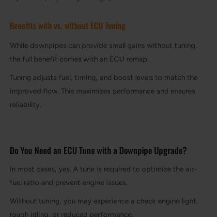
Benefits with vs. without ECU Tuning
While downpipes can provide small gains without tuning,
the full benefit comes with an ECU remap.
Tuning adjusts fuel, timing, and boost levels to match the
improved flow. This maximizes performance and ensures
reliability.
Do You Need an ECU Tune with a Downpipe Upgrade?
In most cases, yes. A tune is required to optimize the air-
fuel ratio and prevent engine issues.
Without tuning, you may experience a check engine light,
rough idling, or reduced performance.