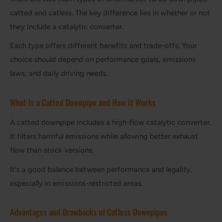
catted and catless. The key difference lies in whether or not
they include a catalytic converter.
Each type offers different benefits and trade-offs. Your
choice should depend on performance goals, emissions
laws, and daily driving needs.
What Is a Catted Downpipe and How It Works
A catted downpipe includes a high-flow catalytic converter.
It filters harmful emissions while allowing better exhaust
flow than stock versions.
It's a good balance between performance and legality,
especially in emissions-restricted areas.
Advantages and Drawbacks of Catless Downpipes