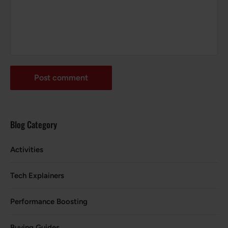
Post comment
Blog Category
Activities
Tech Explainers
Performance Boosting
Buying Guides