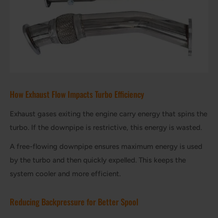
How Exhaust Flow Impacts Turbo Efficiency
Exhaust gases exiting the engine carry energy that spins the
turbo. If the downpipe is restrictive, this energy is wasted.
A free-flowing downpipe ensures maximum energy is used
by the turbo and then quickly expelled. This keeps the
system cooler and more efficient.
Reducing Backpressure for Better Spool