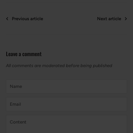
Previous article
Next article
Leave a comment
All comments are moderated before being published
Name
Email
Content