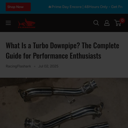
Skip
🔥Prime Day Encore | 48Hours Only • Get Free Gift & M
p Now
to
content
0
Flashark
What Is a Turbo Downpipe? The Complete
Guide for Performance Enthusiasts
RacingFlashark
Jul 02, 2025