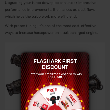
Upgrading your turbo downpipe can unlock impressive
performance improvements. It enhances exhaust flow,
which helps the turbo work more efficiently.
With proper tuning, it's one of the most cost-effective
ways to increase horsepower on a turbocharged engine.
FLASHARK FIRST
DISCOUNT
Enter your email for a chance to win
$200 off!