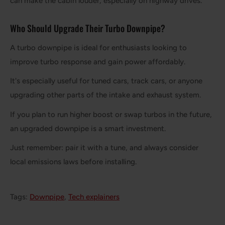
can make the cabin louder, especially on highway drives.
Who Should Upgrade Their Turbo Downpipe?
A turbo downpipe is ideal for enthusiasts looking to
improve turbo response and gain power affordably.
It's especially useful for tuned cars, track cars, or anyone
upgrading other parts of the intake and exhaust system.
If you plan to run higher boost or swap turbos in the future,
an upgraded downpipe is a smart investment.
Just remember: pair it with a tune, and always consider
local emissions laws before installing.
Tags:
Downpipe
,
Tech explainers