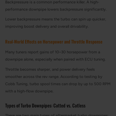
Backpressure is a common performance killer. A high-
performance downpipe lowers backpressure significantly.
Lower backpressure means the turbo can spin up quicker,
improving boost delivery and overall drivability.
Real-World Effects on Horsepower and Throttle Response
Many tuners report gains of 10–30 horsepower from a
downpipe alone, especially when paired with ECU tuning.
Throttle becomes sharper, and power delivery feels
smoother across the rev range. According to testing by
Cobb Tuning, turbo spool times can drop by up to 500 RPM
with a high-flow downpipe.
Types of Turbo Downpipes: Catted vs. Catless
There are two main types of aftermarket turbo downpipes: