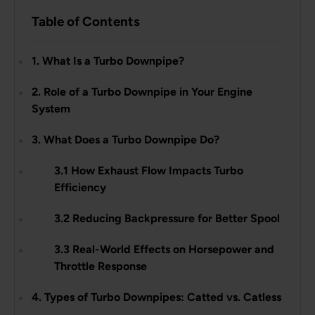
Table of Contents
1. What Is a Turbo Downpipe?
2. Role of a Turbo Downpipe in Your Engine
System
3. What Does a Turbo Downpipe Do?
3.1 How Exhaust Flow Impacts Turbo
Efficiency
3.2 Reducing Backpressure for Better Spool
3.3 Real-World Effects on Horsepower and
Throttle Response
4. Types of Turbo Downpipes: Catted vs. Catless