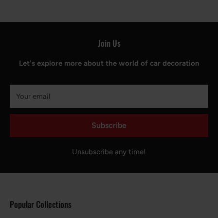
Join Us
Let's explore more about the world of car decoration
Your email
Subscribe
Unsubscribe any time!
Popular Collections