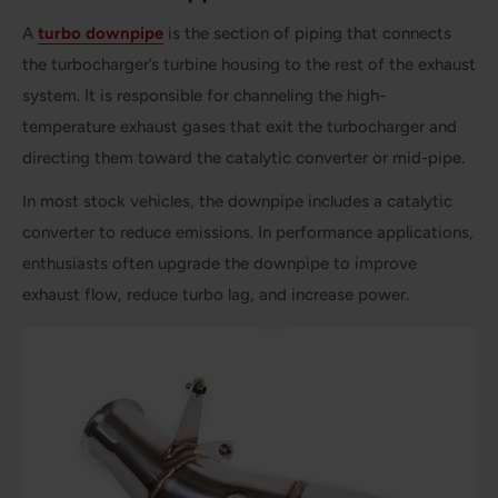
A
turbo downpipe
is the section of piping that connects
the turbocharger’s turbine housing to the rest of the exhaust
system. It is responsible for channeling the high-
temperature exhaust gases that exit the turbocharger and
directing them toward the catalytic converter or mid-pipe.
In most stock vehicles, the downpipe includes a catalytic
converter to reduce emissions. In performance applications,
enthusiasts often upgrade the downpipe to improve
exhaust flow, reduce turbo lag, and increase power.