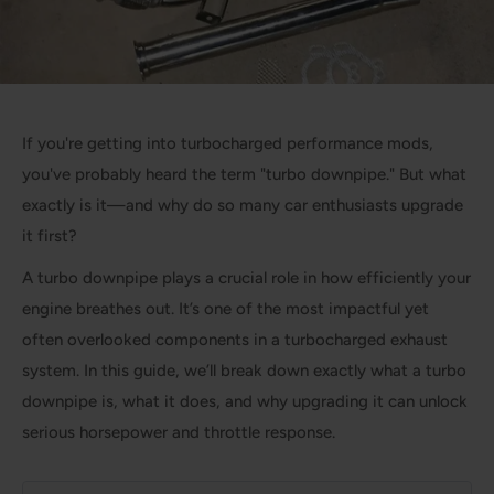
If you're getting into turbocharged performance mods,
you've probably heard the term "turbo downpipe." But what
exactly is it—and why do so many car enthusiasts upgrade
it first?
A turbo downpipe plays a crucial role in how efficiently your
engine breathes out. It’s one of the most impactful yet
often overlooked components in a turbocharged exhaust
system. In this guide, we’ll break down exactly what a turbo
downpipe is, what it does, and why upgrading it can unlock
serious horsepower and throttle response.