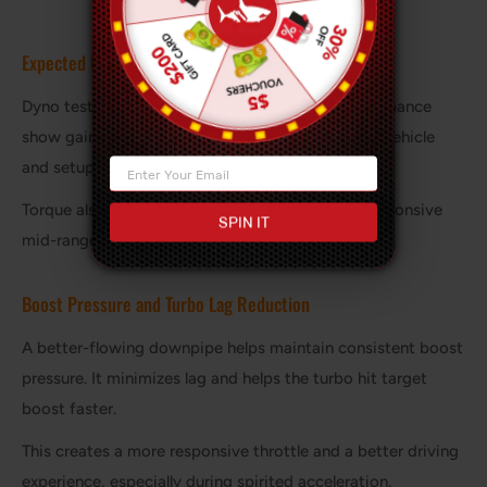
Expected Horsepower and Torque Improvements
Dyno tests by manufacturers such as AMS Performance
show gains between 15–40 hp depending on the vehicle
and setup.
Torque also increases, often delivering a more responsive
SPIN IT
mid-range powerband.
Boost Pressure and Turbo Lag Reduction
A better-flowing downpipe helps maintain consistent boost
pressure. It minimizes lag and helps the turbo hit target
boost faster.
This creates a more responsive throttle and a better driving
experience, especially during spirited acceleration.