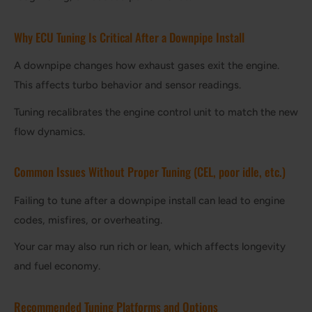
Why ECU Tuning Is Critical After a Downpipe Install
A downpipe changes how exhaust gases exit the engine.
This affects turbo behavior and sensor readings.
Tuning recalibrates the engine control unit to match the new
flow dynamics.
Common Issues Without Proper Tuning (CEL, poor idle, etc.)
Failing to tune after a downpipe install can lead to engine
codes, misfires, or overheating.
Your car may also run rich or lean, which affects longevity
and fuel economy.
Recommended Tuning Platforms and Options