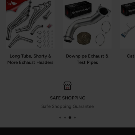
Long Tube, Shorty &
Downpipe Exhaust &
Cat
More Exhaust Headers
Test Pipes
SAFE SHOPPING
Safe Shopping Guarantee