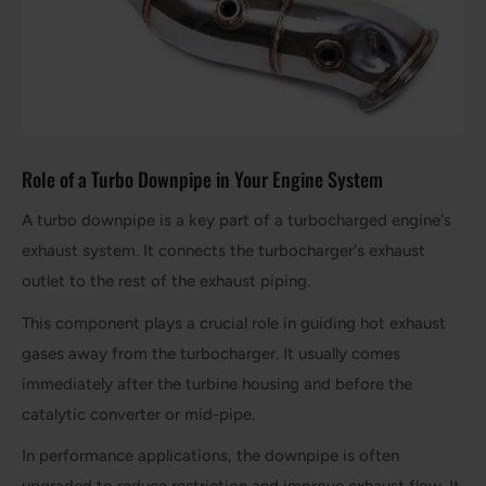
Role of a Turbo Downpipe in Your Engine System
A turbo downpipe is a key part of a turbocharged engine's
exhaust system. It connects the turbocharger's exhaust
outlet to the rest of the exhaust piping.
This component plays a crucial role in guiding hot exhaust
gases away from the turbocharger. It usually comes
immediately after the turbine housing and before the
catalytic converter or mid-pipe.
In performance applications, the downpipe is often