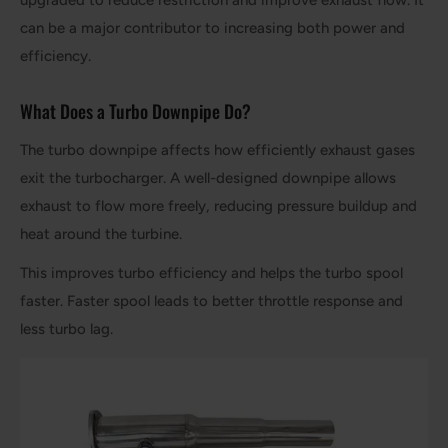
upgraded to reduce restriction and improve exhaust flow. It
can be a major contributor to increasing both power and
efficiency.
What Does a Turbo Downpipe Do?
The turbo downpipe affects how efficiently exhaust gases
exit the turbocharger. A well-designed downpipe allows
exhaust to flow more freely, reducing pressure buildup and
heat around the turbine.
This improves turbo efficiency and helps the turbo spool
faster. Faster spool leads to better throttle response and
less turbo lag.