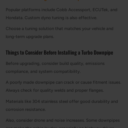
Popular platforms include Cobb Accessport, ECUTek, and
Hondata. Custom dyno tuning is also effective.
Choose a tuning solution that matches your vehicle and
long-term upgrade plans.
Things to Consider Before Installing a Turbo Downpipe
Before upgrading, consider build quality, emissions
compliance, and system compatibility.
A poorly made downpipe can crack or cause fitment issues.
Always check for quality welds and proper flanges.
Materials like 304 stainless steel offer good durability and
corrosion resistance.
Also, consider drone and noise increases. Some downpipes